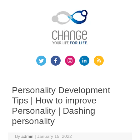
Skip
to
content
Personality Development
Tips | How to improve
Personality | Dashing
personality
By
admin
|
January 15, 2022