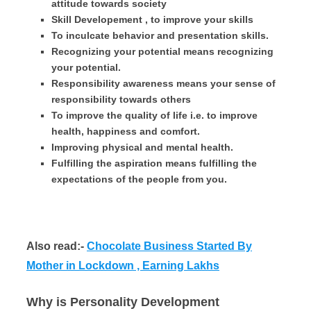
attitude towards society
Skill Developement , to improve your skills
To inculcate behavior and presentation skills.
Recognizing your potential means recognizing
your potential.
Responsibility awareness means your sense of
responsibility towards others
To improve the quality of life i.e. to improve
health, happiness and comfort.
Improving physical and mental health.
Fulfilling the aspiration means fulfilling the
expectations of the people from you.
Also read:-
C
hocolate Business Started By
Mother in Lockdown , Earning Lakhs
Why is Personality Development