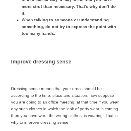
more strut than necessary. That’s why don’t do
it.
When talking to someone or understanding
something, do not try to express the point with
too many hands.
Improve dressing sense
Dressing sense means that your dress should be
according to the time, place and situation, now suppose
you are going to an office meeting, at that time if you wear
any such clothes in which the look of party wear is coming
then you have worn the wrong clothes. is wearing. That is
why to improve dressing sense,