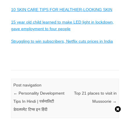
10 SKIN CARE TIPS FOR HEALTHIER-LOOKING SKIN
15 year old child learned to make LED light in lockdown,
gave employment to four people
Struggling to win subscribers, Netflix cuts prices in India
Post navigation
←
Personality Development
Top 21 places to visit in
Tips In Hindi | पर्सनालिटी
Mussoorie
→
डेवलपमेंट टिप्स इन हिंदी