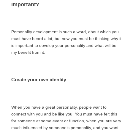
Important?
Personality development is such a word, about which you
must have heard a lot, but now you must be thinking why it
is important to develop your personality and what will be
my benefit from it.
Create your own identity
When you have a great personality, people want to
connect with you and be like you. You must have felt this
for someone at some event or function, when you are very
much influenced by someone’s personality, and you want