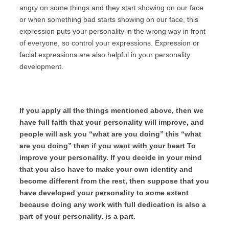
angry on some things and they start showing on our face
or when something bad starts showing on our face, this
expression puts your personality in the wrong way in front
of everyone, so control your expressions. Expression or
facial expressions are also helpful in your personality
development.
If you apply all the things mentioned above, then we
have full faith that your personality will improve, and
people will ask you “what are you doing” this “what
are you doing” then if you want with your heart To
improve your personality. If you decide in your mind
that you also have to make your own identity and
become different from the rest, then suppose that you
have developed your personality to some extent
because doing any work with full dedication is also a
part of your personality. is a part.