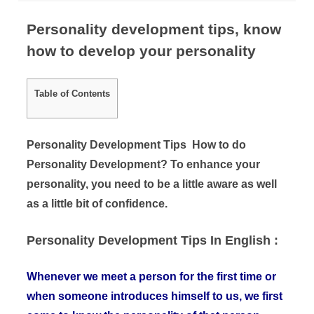
Personality development tips, know
how to develop your personality
Table of Contents
Personality Development Tips How to do
Personality Development? To enhance your
personality, you need to be a little aware as well
as a little bit of confidence.
Personality Development Tips In English :
Whenever we meet a person for the first time or
when someone introduces himself to us, we first