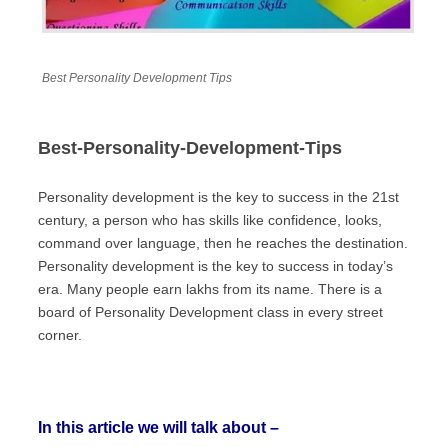
Best Personality Development Tips
Best-Personality-Development-Tips
Personality development is the key to success in the 21st
century, a person who has skills like confidence, looks,
command over language, then he reaches the destination.
Personality development is the key to success in today’s
era. Many people earn lakhs from its name. There is a
board of Personality Development class in every street
corner.
In this article we will talk about –