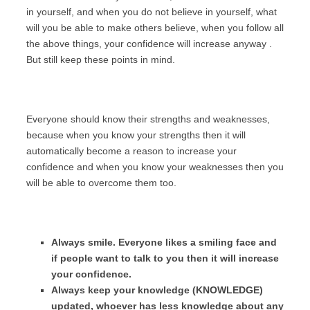
in yourself, and when you do not believe in yourself, what
will you be able to make others believe, when you follow all
the above things, your confidence will increase anyway .
But still keep these points in mind.
Everyone should know their strengths and weaknesses,
because when you know your strengths then it will
automatically become a reason to increase your
confidence and when you know your weaknesses then you
will be able to overcome them too.
Always smile. Everyone likes a smiling face and
if people want to talk to you then it will increase
your confidence.
Always keep your knowledge (KNOWLEDGE)
updated, whoever has less knowledge about any