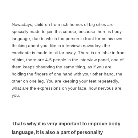
Nowadays, children from rich homes of big cities are
specially made to join this course, because there is body
language, due to which the person in front forms his own
thinking about you, like in interviews nowadays the
candidate is made to sit far away, There is no table in front
of him, there are 4-5 people in the interview panel, one of
them keeps observing the same thing, as if you are
holding the fingers of one hand with your other hand, the
other on one leg. You are keeping your feet repeatedly,
what are the expressions on your face, how nervous are
you,
That’s why it is very important to improve body
language, it is also a part of personality