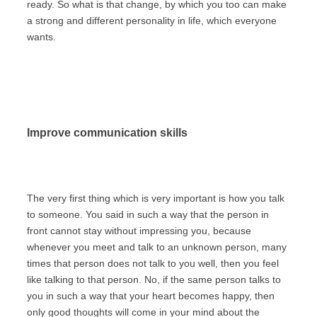
ready. So what is that change, by which you too can make
a strong and different personality in life, which everyone
wants.
Improve communication skills
The very first thing which is very important is how you talk
to someone. You said in such a way that the person in
front cannot stay without impressing you, because
whenever you meet and talk to an unknown person, many
times that person does not talk to you well, then you feel
like talking to that person. No, if the same person talks to
you in such a way that your heart becomes happy, then
only good thoughts will come in your mind about the