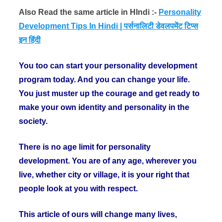
Also Read the same article in HIndi :-
Personality
Development Tips In Hindi | पर्सनालिटी डेवलपमेंट टिप्स
इन हिंदी
You too can start your personality development
program today. And you can change your life.
You just muster up the courage and get ready to
make your own identity and personality in the
society.
There is no age limit for personality
development. You are of any age, wherever you
live, whether city or village, it is your right that
people look at you with respect.
This article of ours will change many lives,