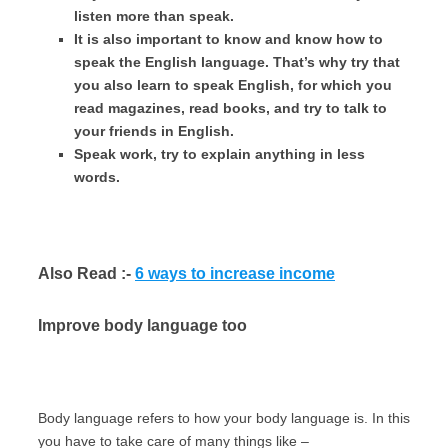
listen more than speak.
It is also important to know and know how to
speak the English language. That’s why try that
you also learn to speak English, for which you
read magazines, read books, and try to talk to
your friends in English.
Speak work, try to explain anything in less
words.
Also Read :-
6 ways to increase income
Improve body language too
Body language refers to how your body language is. In this
you have to take care of many things like –