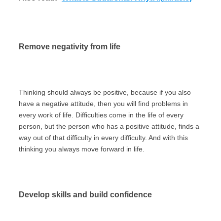
Remove negativity from life
Thinking should always be positive, because if you also
have a negative attitude, then you will find problems in
every work of life. Difficulties come in the life of every
person, but the person who has a positive attitude, finds a
way out of that difficulty in every difficulty. And with this
thinking you always move forward in life.
Develop skills and build confidence