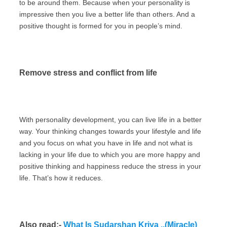
to be around them. Because when your personality is
impressive then you live a better life than others. And a
positive thought is formed for you in people’s mind.
Remove stress and conflict from life
With personality development, you can live life in a better
way. Your thinking changes towards your lifestyle and life
and you focus on what you have in life and not what is
lacking in your life due to which you are more happy and
positive thinking and happiness reduce the stress in your
life. That’s how it reduces.
Also read:-
What Is Sudarshan Kriya ..(Miracle)