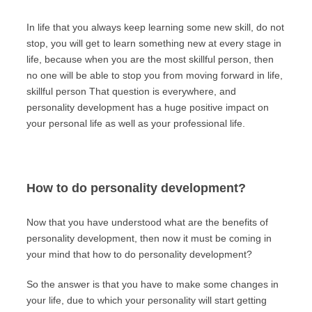
In life that you always keep learning some new skill, do not
stop, you will get to learn something new at every stage in
life, because when you are the most skillful person, then
no one will be able to stop you from moving forward in life,
skillful person That question is everywhere, and
personality development has a huge positive impact on
your personal life as well as your professional life.
How to do personality development?
Now that you have understood what are the benefits of
personality development, then now it must be coming in
your mind that how to do personality development?
So the answer is that you have to make some changes in
your life, due to which your personality will start getting