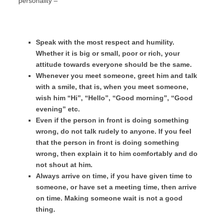
personality –
Speak with the most respect and humility.
Whether it is big or small, poor or rich, your
attitude towards everyone should be the same.
Whenever you meet someone, greet him and talk
with a smile, that is, when you meet someone,
wish him “Hi”, “Hello”, “Good morning”, “Good
evening” etc.
Even if the person in front is doing something
wrong, do not talk rudely to anyone. If you feel
that the person in front is doing something
wrong, then explain it to him comfortably and do
not shout at him.
Always arrive on time, if you have given time to
someone, or have set a meeting time, then arrive
on time. Making someone wait is not a good
thing.