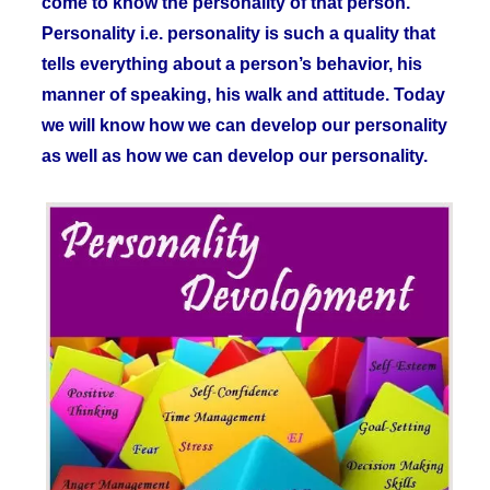
come to know the personality of that person.
Personality i.e. personality is such a quality that
tells everything about a person’s behavior, his
manner of speaking, his walk and attitude. Today
we will know how we can develop our personality
as well as how we can develop our personality.