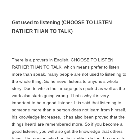
Get used to listening (CHOOSE TO LISTEN
RATHER THAN TO TALK)
There is a proverb in English, CHOOSE TO LISTEN
RATHER THAN TO TALK, which means prefer to listen
more than speak, many people are not used to listening to
the whole thing. So he never listens to anyone’s whole
story. Due to which their image gets spoiled as well as the
work also starts going wrong. That’s why it is very
important to be a good listener. It is said that listening to
someone more than a person does not learn from himself,
his knowledge increases. It has also been proved that the
things heard are remembered more. So if you become a
good listener, you will also get the knowledge that others
have. The person who has the ability to listen, he corrects