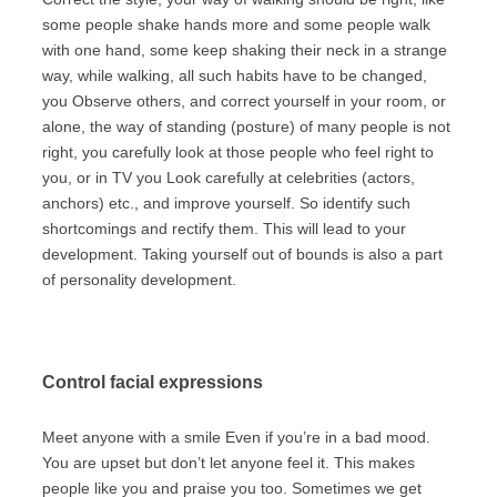
some people shake hands more and some people walk
with one hand, some keep shaking their neck in a strange
way, while walking, all such habits have to be changed,
you Observe others, and correct yourself in your room, or
alone, the way of standing (posture) of many people is not
right, you carefully look at those people who feel right to
you, or in TV you Look carefully at celebrities (actors,
anchors) etc., and improve yourself. So identify such
shortcomings and rectify them. This will lead to your
development. Taking yourself out of bounds is also a part
of personality development.
Control facial expressions
Meet anyone with a smile Even if you’re in a bad mood.
You are upset but don’t let anyone feel it. This makes
people like you and praise you too. Sometimes we get