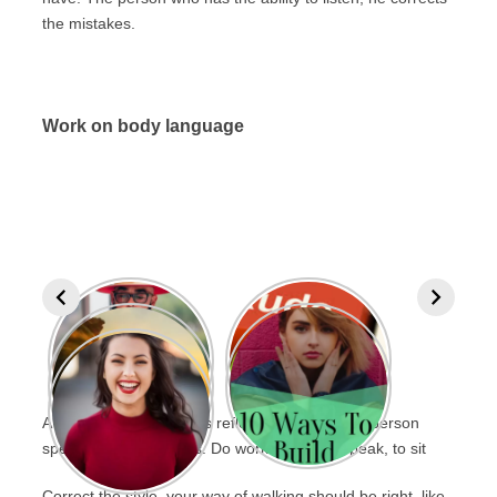
the mistakes.
Work on body language
A person’s personality is reflected in the way a person
speaks, stands up, sits. Do work on this to speak, to sit
Correct the style, your way of walking should be right, like