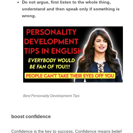
Do not argue, first listen to the whole thing,
understand and then speak only if something is
wrong.
Best Personality Development Tips
boost confidence
Confidence is the key to success, Confidence means belief