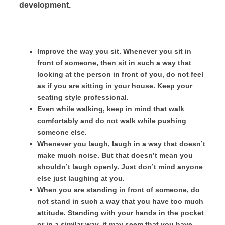
development.
Improve the way you sit. Whenever you sit in
front of someone, then sit in such a way that
looking at the person in front of you, do not feel
as if you are sitting in your house. Keep your
seating style professional.
Even while walking, keep in mind that walk
comfortably and do not walk while pushing
someone else.
Whenever you laugh, laugh in a way that doesn’t
make much noise. But that doesn’t mean you
shouldn’t laugh openly. Just don’t mind anyone
else just laughing at you.
When you are standing in front of someone, do
not stand in such a way that you have too much
attitude. Standing with your hands in the pocket
or in a similar way, it may seem that you have