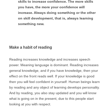
skills to increase confidence. The more skills
you have, the more your confidence will
increase. Always doing something or the other
on skill development, that is, always learning
something new.
Make a habit of reading
Reading increases knowledge and increases speech
power. Meaning language is dominant. Reading increases
general knowledge, and if you have knowledge, then your
effect on the front reads well. If your knowledge is good
then you will feel confident in yourself. Human beings learn
by reading and any object of learning develops personality.
And by reading, you also stay updated and you will know
what is going on in the present, due to this people start
looking at you with respect.