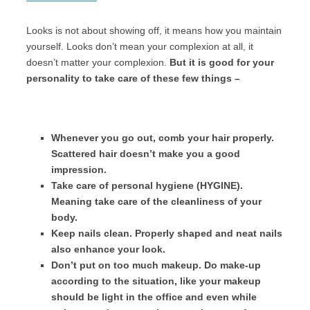
Looks is not about showing off, it means how you maintain
yourself. Looks don’t mean your complexion at all, it
doesn’t matter your complexion.
But it is good for your
personality to take care of these few things –
Whenever you go out, comb your hair properly.
Scattered hair doesn’t make you a good
impression.
Take care of personal hygiene (HYGINE).
Meaning take care of the cleanliness of your
body.
Keep nails clean. Properly shaped and neat nails
also enhance your look.
Don’t put on too much makeup. Do make-up
according to the situation, like your makeup
should be light in the office and even while