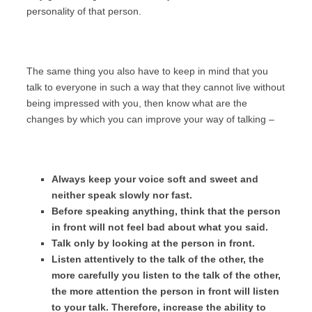
personality of that person.
The same thing you also have to keep in mind that you
talk to everyone in such a way that they cannot live without
being impressed with you, then know what are the
changes by which you can improve your way of talking –
Always keep your voice soft and sweet and
neither speak slowly nor fast.
Before speaking anything, think that the person
in front will not feel bad about what you said.
Talk only by looking at the person in front.
Listen attentively to the talk of the other, the
more carefully you listen to the talk of the other,
the more attention the person in front will listen
to your talk. Therefore, increase the ability to