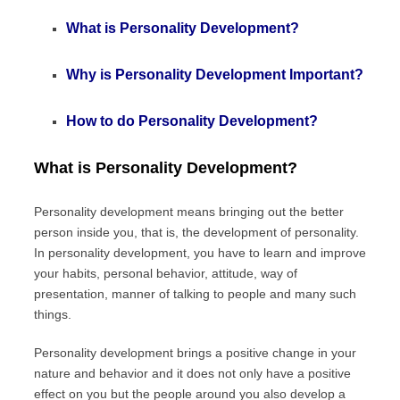
What is Personality Development?
Why is Personality Development Important?
How to do Personality Development?
What is Personality Development?
Personality development means bringing out the better
person inside you, that is, the development of personality.
In personality development, you have to learn and improve
your habits, personal behavior, attitude, way of
presentation, manner of talking to people and many such
things.
Personality development brings a positive change in your
nature and behavior and it does not only have a positive
effect on you but the people around you also develop a