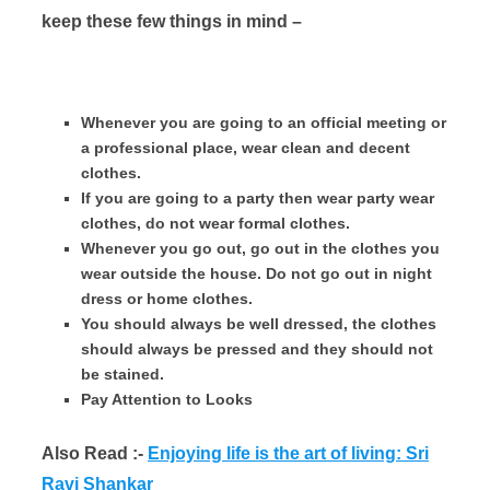
keep these few things in mind –
Whenever you are going to an official meeting or
a professional place, wear clean and decent
clothes.
If you are going to a party then wear party wear
clothes, do not wear formal clothes.
Whenever you go out, go out in the clothes you
wear outside the house. Do not go out in night
dress or home clothes.
You should always be well dressed, the clothes
should always be pressed and they should not
be stained.
Pay Attention to Looks
Also Read :-
Enjoying life is the art of living: Sri
Ravi Shankar