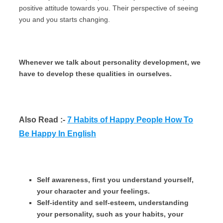
positive attitude towards you. Their perspective of seeing
you and you starts changing.
Whenever we talk about personality development, we
have to develop these qualities in ourselves.
Also Read :-
7 Habits of Happy People How To
Be Happy In English
Self awareness, first you understand yourself,
your character and your feelings.
Self-identity and self-esteem, understanding
your personality, such as your habits, your