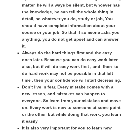
matter, he will always be silent, but whoever has
the knowledge, he can tell the whole thing in
detail, so whatever you do, study or job, You
should have complete information about your
course or your job. So that if someone asks you
anything, you do not get upset and can answer
it.
Always do the hard things first and the easy
ones later. Because you can do easy work later
also, but if will do easy work first , and then to
do hard work may not be possible in that left
time , then your confidence will start decreasing.
Don’t live in fear. Every mistake comes with a
new lesson, and mistakes can happen to
everyone. So learn from your mistakes and move
on. Every work is new to someone at some point
or the other, but while doing that work, you learn
it easily.
It is also very important for you to learn new