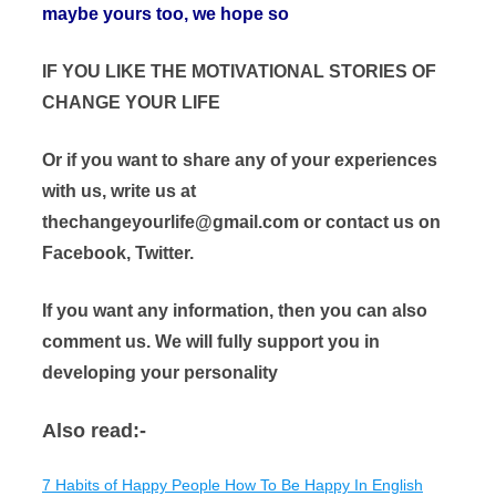
maybe yours too, we hope so
IF YOU LIKE THE MOTIVATIONAL STORIES OF
CHANGE YOUR LIFE
Or if you want to share any of your experiences
with us, write us at
thechangeyourlife@gmail.com or contact us on
Facebook, Twitter.
If you want any information, then you can also
comment us. We will fully support you in
developing your personality
Also read:-
7 Habits of Happy People How To Be Happy In English