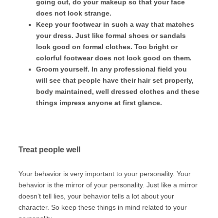
going out, do your makeup so that your face
does not look strange.
Keep your footwear in such a way that matches
your dress. Just like formal shoes or sandals
look good on formal clothes. Too bright or
colorful footwear does not look good on them.
Groom yourself. In any professional field you
will see that people have their hair set properly,
body maintained, well dressed clothes and these
things impress anyone at first glance.
Treat people well
Your behavior is very important to your personality. Your
behavior is the mirror of your personality. Just like a mirror
doesn’t tell lies, your behavior tells a lot about your
character. So keep these things in mind related to your