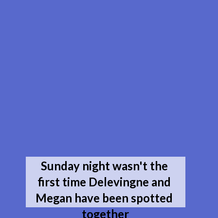
Sunday night wasn't the 
first time Delevingne and 
Megan have been spotted 
together