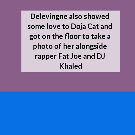
Delevingne also showed 
some love to Doja Cat and 
got on the floor to take a 
photo of her alongside 
rapper Fat Joe and DJ 
Khaled