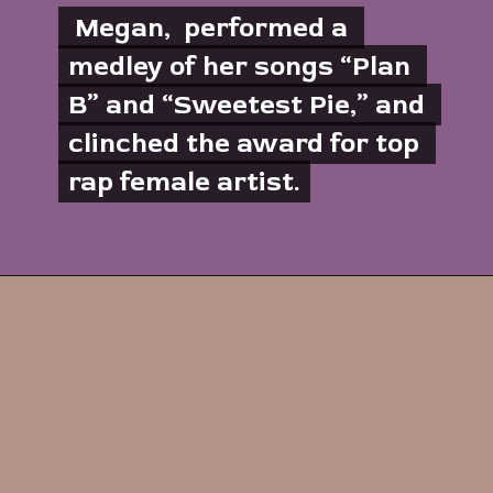
 Megan,  performed a 
 Megan,  performed a 
medley of her songs “Plan 
medley of her songs “Plan 
B” and “Sweetest Pie,” and 
B” and “Sweetest Pie,” and 
clinched the award for top 
clinched the award for top 
rap female artist.
rap female artist.