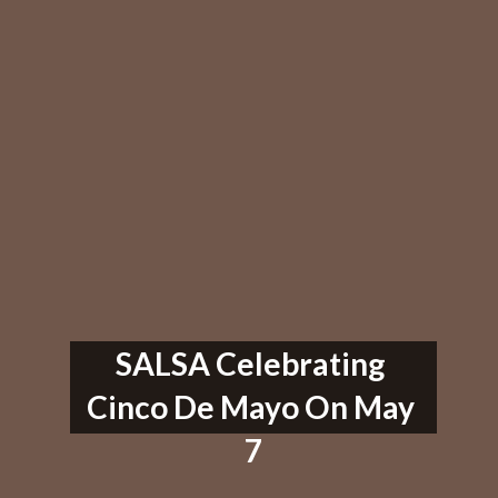
SALSA Celebrating 
Cinco De Mayo On May 
7