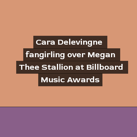
Cara Delevingne 
Cara Delevingne 
fangirling over Megan 
fangirling over Megan 
Thee Stallion at Billboard 
Thee Stallion at Billboard 
Music Awards
Music Awards