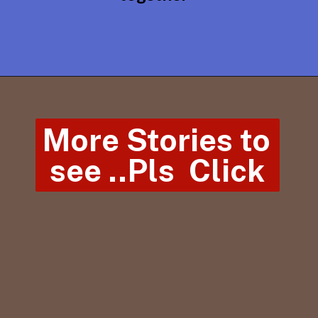
More Stories to 
see ..Pls  Click