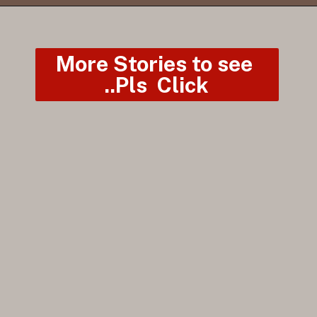
More Stories to see 
..Pls  Click