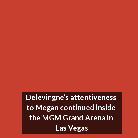
Delevingne’s attentiveness 
to Megan continued inside 
the MGM Grand Arena in 
Las Vegas