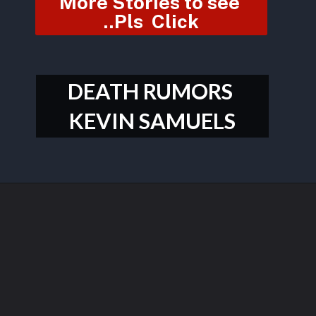
More Stories to see 
..Pls  Click
DEATH RUMORS 
KEVIN SAMUELS