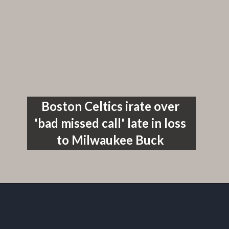
Boston Celtics irate over 
'bad missed call' late in loss 
to Milwaukee Buck 