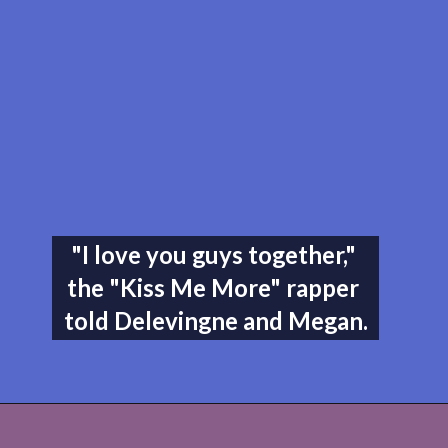
"I love you guys together," 
the "Kiss Me More" rapper 
told Delevingne and Megan.