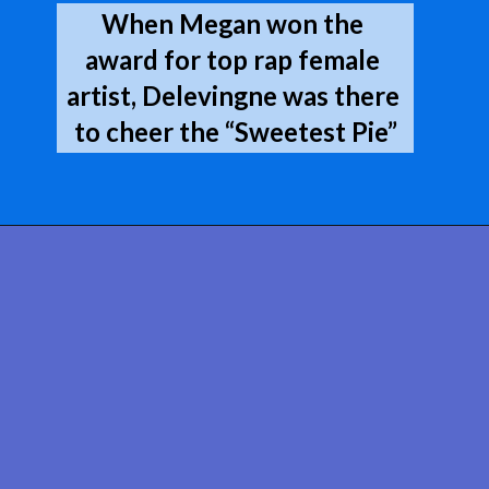
When Megan won the 
award for top rap female 
artist, Delevingne was there 
to cheer the “Sweetest Pie”