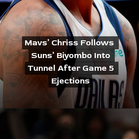
Mavs’ Chriss Follows 
Mavs’ Chriss Follows 
Suns’ Biyombo Into 
Suns’ Biyombo Into 
Tunnel After Game 5 
Tunnel After Game 5 
Ejections
Ejections