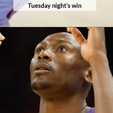
Tuesday night’s win