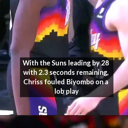
With the Suns leading by 28 
with 2.3 seconds remaining, 
Chriss fouled Biyombo on a 
lob play