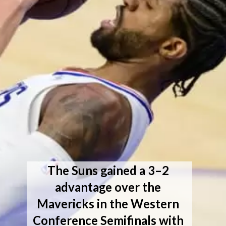
The Suns gained a 3–2 
advantage over the 
Mavericks in the Western 
Conference Semifinals with 