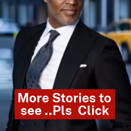
More Stories to 
see ..Pls  Click