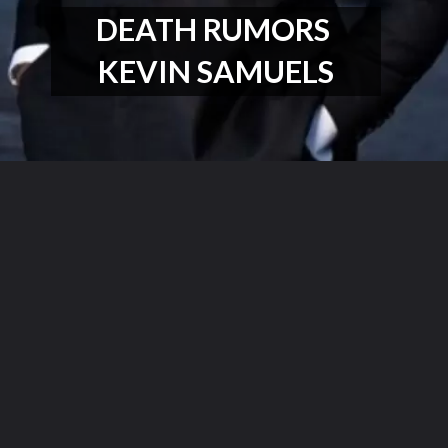
DEATH RUMORS 
KEVIN SAMUELS