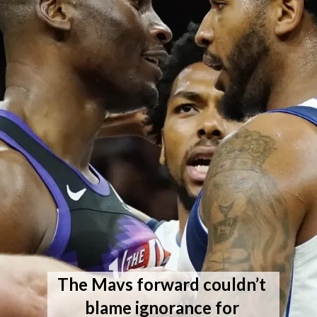
The Mavs forward couldn’t 
blame ignorance for 