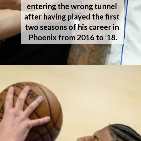
entering the wrong tunnel 
after having played the first 
two seasons of his career in 
Phoenix from 2016 to ’18.