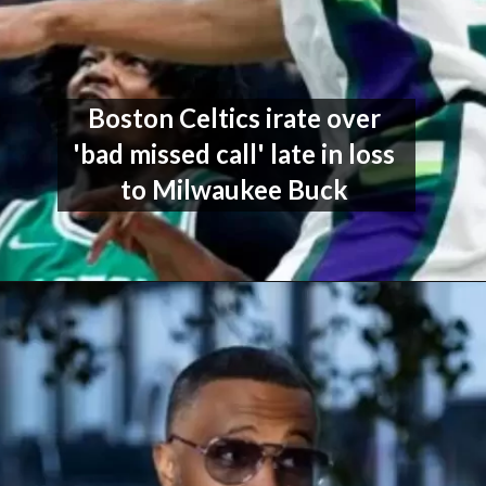
Boston Celtics irate over 
'bad missed call' late in loss 
to Milwaukee Buck 