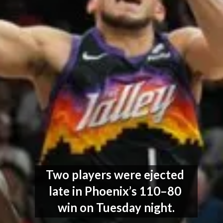
Two players were ejected 
late in Phoenix’s 110–80 
win on Tuesday night.