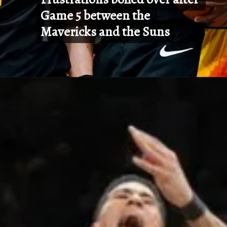
Game 5 between the 
Game 5 between the 
Mavericks and the Suns
Mavericks and the Suns