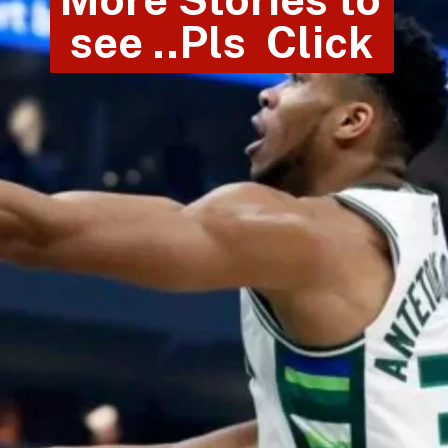
see ..Pls  Click