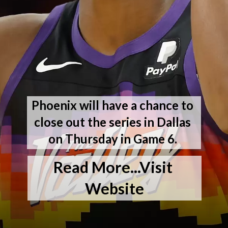
Phoenix will have a chance to 
close out the series in Dallas 
on Thursday in Game 6. 
Read More...Visit 
Website