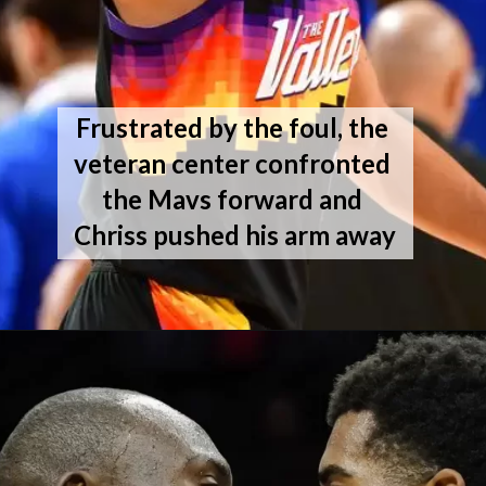
Frustrated by the foul, the 
veteran center confronted 
the Mavs forward and 
Chriss pushed his arm away