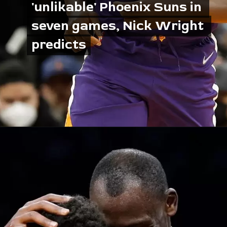
'unlikable' Phoenix Suns in 
'unlikable' Phoenix Suns in 
seven games, Nick Wright 
seven games, Nick Wright 
predicts
predicts