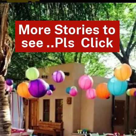
More Stories to 
see ..Pls  Click