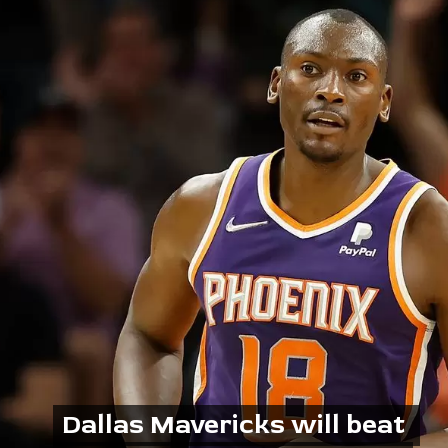
Dallas Mavericks will beat 
Dallas Mavericks will beat 