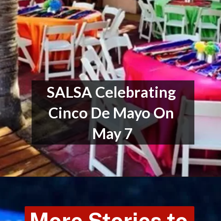
SALSA Celebrating 
Cinco De Mayo On 
May 7
More Stories to 