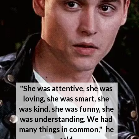
"She was attentive, she was 
loving, she was smart, she 
was kind, she was funny, she 
was understanding. We had 
many things in common,"  he 