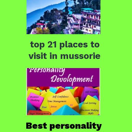
top 21 places to 
visit in mussorie 
Best personality 