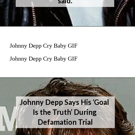
said.
Johnny Depp Cry Baby GIF
Johnny Depp Cry Baby GIF
Johnny Depp Says His ‘Goal 
Is the Truth’ During 
Defamation Trial