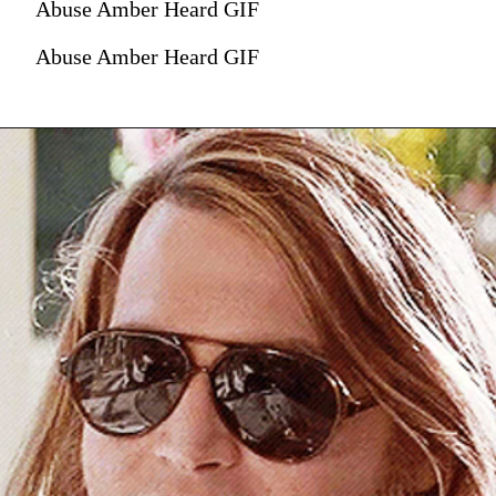
Abuse Amber Heard GIF
Abuse Amber Heard GIF