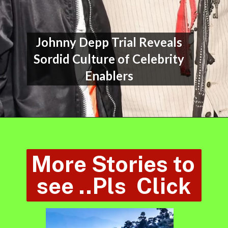
Johnny Depp Trial Reveals 
Sordid Culture of Celebrity 
Enablers 
More Stories to 
see ..Pls  Click