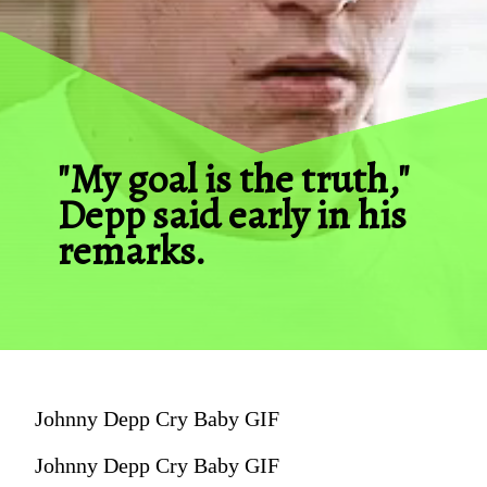
"My goal is the truth," 
Depp said early in his 
remarks.
Johnny Depp Cry Baby GIF
Johnny Depp Cry Baby GIF