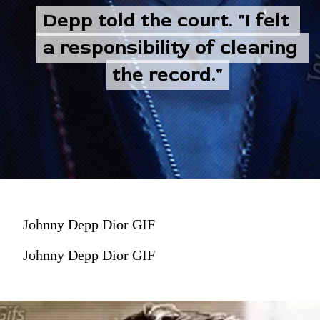
Depp told the court. "I felt 
Depp told the court. "I felt 
a responsibility of clearing 
a responsibility of clearing 
the record."
the record."
Johnny Depp Dior GIF
Johnny Depp Dior GIF