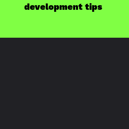
development tips