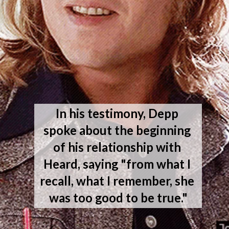
In his testimony, Depp 
spoke about the beginning 
of his relationship with 
Heard, saying "from what I 
recall, what I remember, she 
was too good to be true."