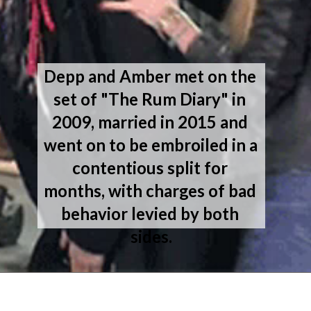
Depp and Amber met on the 
set of "The Rum Diary" in 
2009, married in 2015 and 
went on to be embroiled in a 
contentious split for 
months, with charges of bad 
behavior levied by both 
sides.