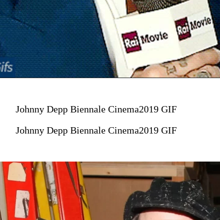
Johnny Depp Biennale Cinema2019 GIF
Johnny Depp Biennale Cinema2019 GIF