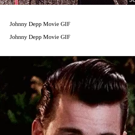
Johnny Depp Movie GIF
Johnny Depp Movie GIF