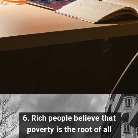
6. Rich people believe that 
poverty is the root of all 