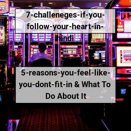
7-challeneges-if-you-
follow-your-heart-in-
hindi
5-reasons-you-feel-like-
you-dont-fit-in & What To 
Do About It