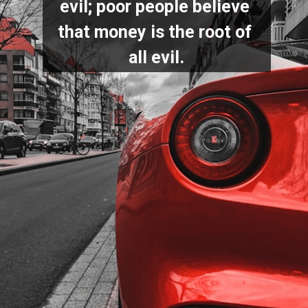
evil; poor people believe 
that money is the root of 
all evil.