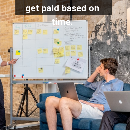
get paid based on 
time.