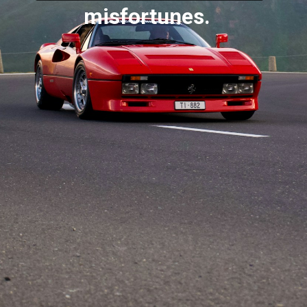
misfortunes.