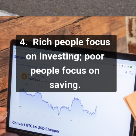
4.  Rich people focus 
on investing; poor 
people focus on 
saving.