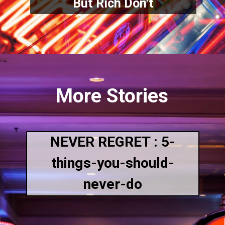
But Rich Don't
More Stories
NEVER REGRET : 5-
things-you-should-
never-do