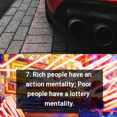
7. Rich people have an 
action mentality; Poor 
people have a lottery 
mentality.