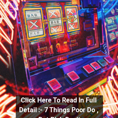
Click Here To Read In Full 
Detail :- 7 Things Poor Do , 