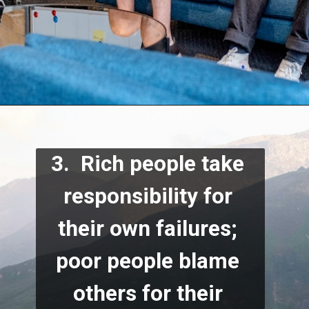
3.  Rich people take 
responsibility for 
their own failures; 
poor people blame 
others for their 