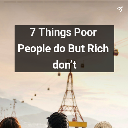
7 Things Poor 
People do But Rich 
don’t