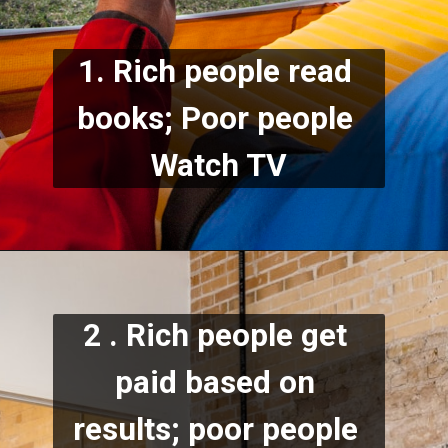
1. Rich people read 
books; Poor people 
Watch TV
2 . Rich people get 
paid based on 
results; poor people 