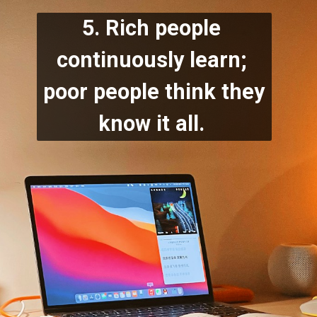
5. Rich people 
continuously learn; 
poor people think they 
know it all.